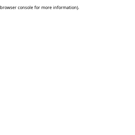
browser console for more information)
.