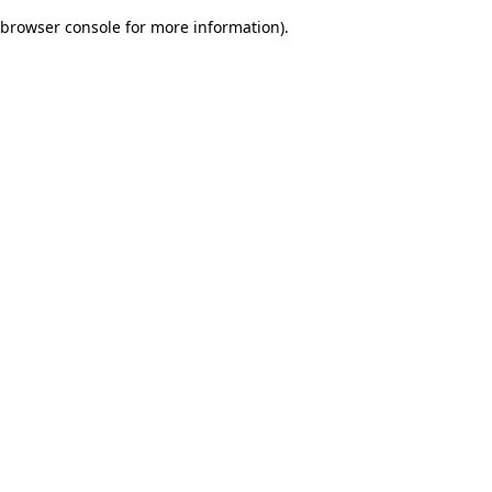
browser console for more information)
.