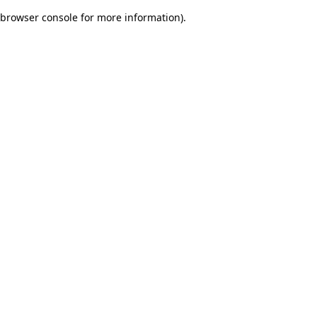
browser console for more information)
.