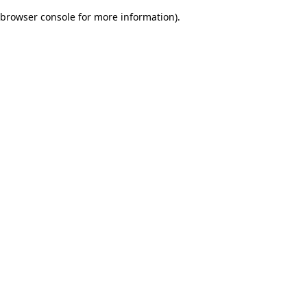
browser console for more information)
.