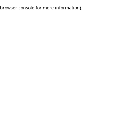
browser console for more information)
.