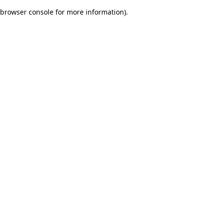
browser console for more information)
.