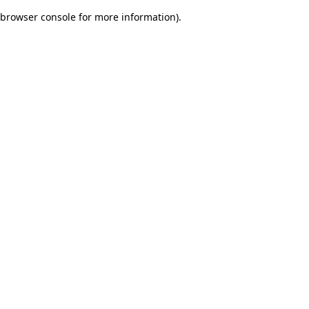
browser console for more information)
.