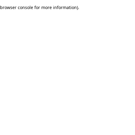
browser console for more information)
.