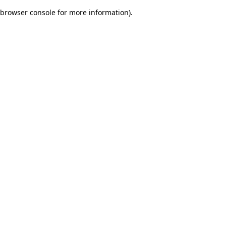
browser console for more information)
.