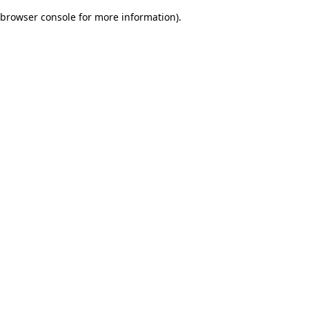
browser console for more information)
.