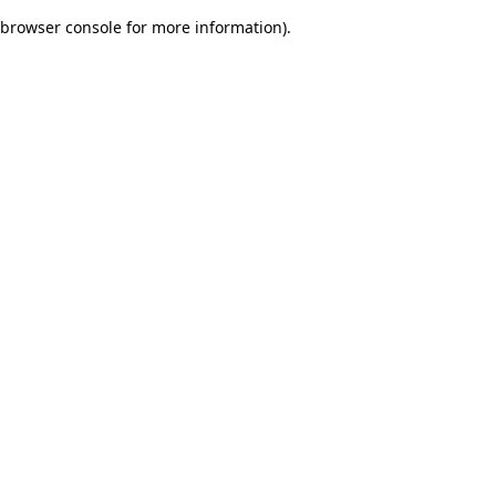
browser console for more information)
.