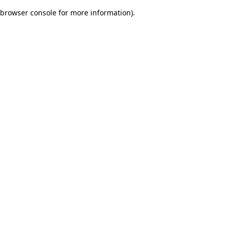
browser console for more information)
.