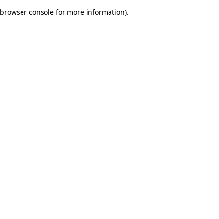
browser console for more information)
.