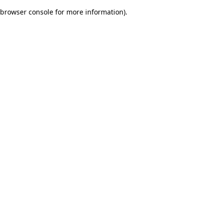
browser console for more information)
.