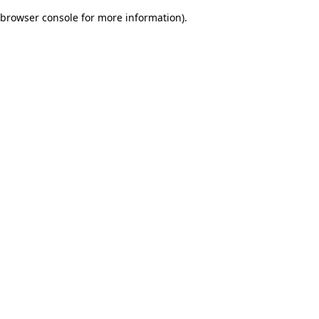
browser console for more information)
.