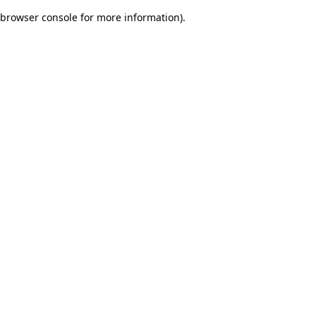
browser console for more information)
.